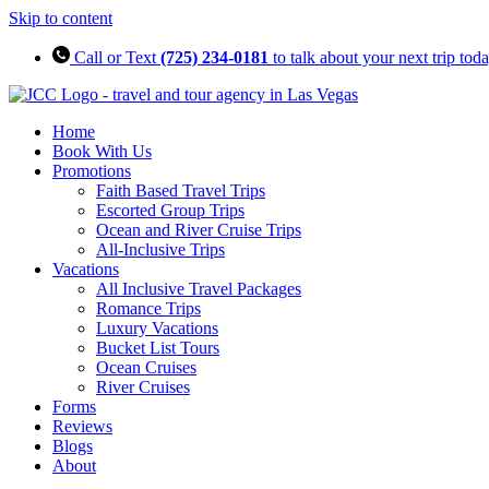
Skip to content
Call or Text
(725) 234-0181
to talk about your next trip tod
Home
Book With Us
Promotions
Faith Based Travel Trips
Escorted Group Trips
Ocean and River Cruise Trips
All-Inclusive Trips
Vacations
All Inclusive Travel Packages
Romance Trips
Luxury Vacations
Bucket List Tours
Ocean Cruises
River Cruises
Forms
Reviews
Blogs
About