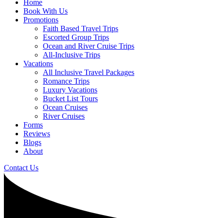
Home
Book With Us
Promotions
Faith Based Travel Trips
Escorted Group Trips
Ocean and River Cruise Trips
All-Inclusive Trips
Vacations
All Inclusive Travel Packages
Romance Trips
Luxury Vacations
Bucket List Tours
Ocean Cruises
River Cruises
Forms
Reviews
Blogs
About
Contact Us